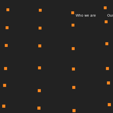
Who we are
Our