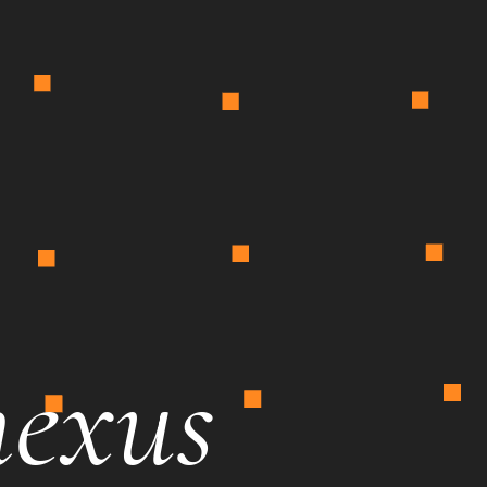
nexus