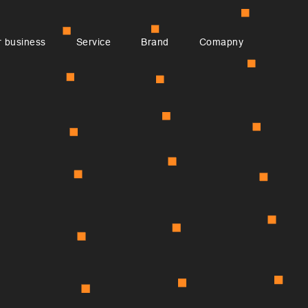
 business
Service
Brand
Comapny