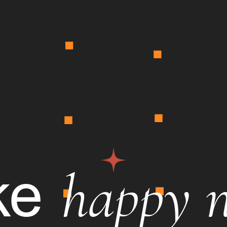
happy 
ke