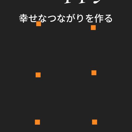
幸せなつながりを作る